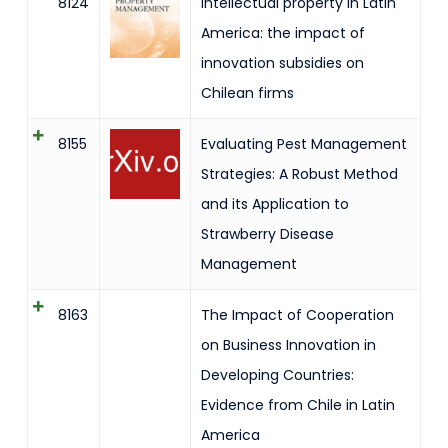
8124
Intellectual property in Latin
America: the impact of
innovation subsidies on
Chilean firms
8155
Evaluating Pest Management
Strategies: A Robust Method
and its Application to
Strawberry Disease
Management
8163
The Impact of Cooperation
on Business Innovation in
Developing Countries:
Evidence from Chile in Latin
America