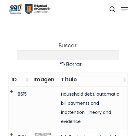
Skip
Menu
to
buscar
Close
main
Menu
content
Buscar:
Borrar
ID
Imagen
Título
8615
Household debt, automatic
bill payments and
inattention: Theory and
evidence