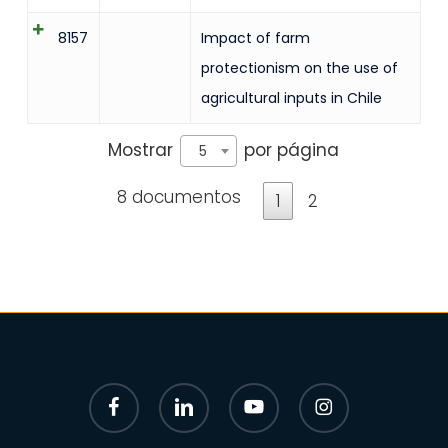
8157
Impact of farm
protectionism on the use of
agricultural inputs in Chile
Mostrar
por página
5
8 documentos
1
2
facebook
linkedin
youtube
instagram